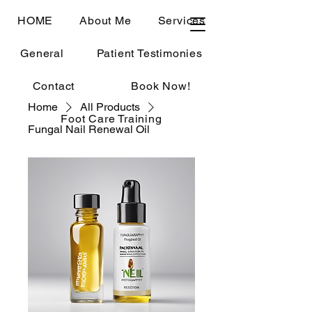
HOME
About Me
Services
General
Patient Testimonies
Contact
Book Now!
Home
All Products
Foot Care Training
Fungal Nail Renewal Oil